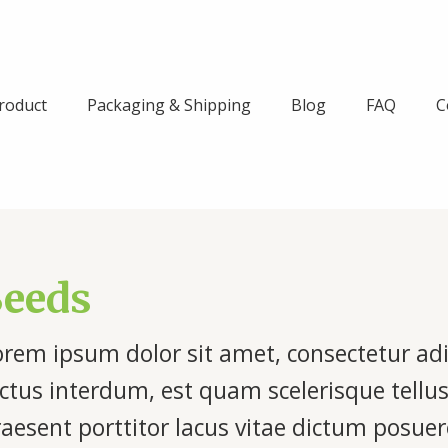
roduct
Packaging & Shipping
Blog
FAQ
C
Seeds
rem ipsum dolor sit amet, consectetur adipi
ctus interdum, est quam scelerisque tellus
raesent porttitor lacus vitae dictum posu