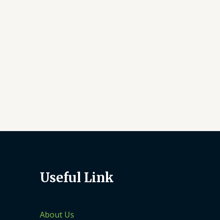
Useful Link
About Us