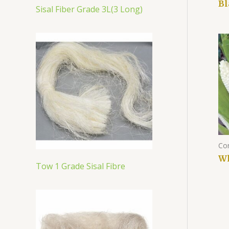
Bl
Sisal Fiber Grade 3L(3 Long)
Co
Wh
Tow 1 Grade Sisal Fibre