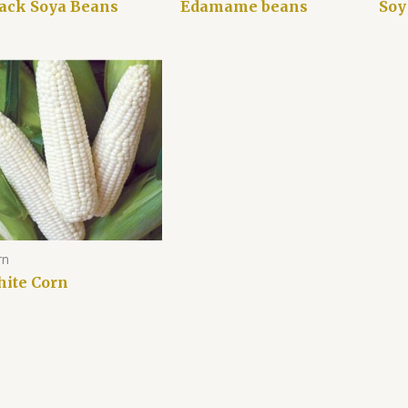
ack Soya Beans
Edamame beans
Soy
rn
ite Corn