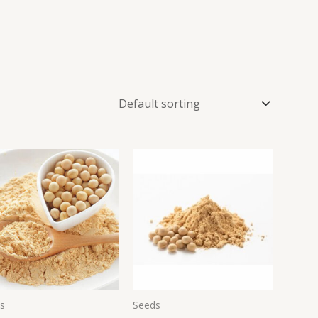
s
Seeds