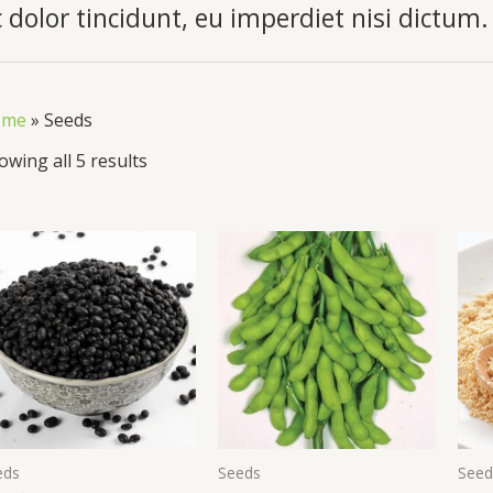
 dolor tincidunt, eu imperdiet nisi dictum.
ome
»
Seeds
owing all 5 results
eds
Seeds
Seed