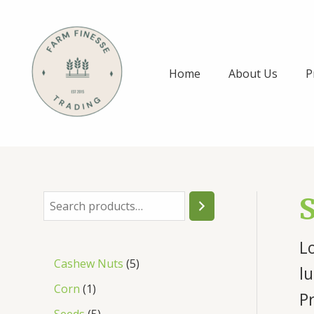
Skip
to
content
Home
About Us
P
S
e
Lo
a
5
Cashew Nuts
5
r
lu
p
1
Corn
1
c
P
r
p
5
Seeds
5