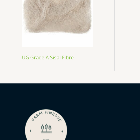
UG Grade A Sisal Fibre