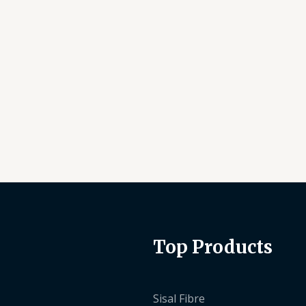
Top Products
Sisal Fibre