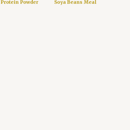
 Protein Powder
Soya Beans Meal