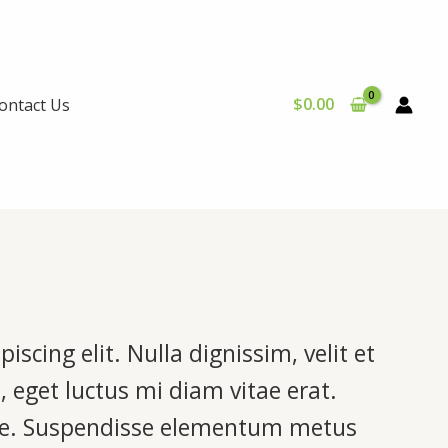
$
0.00
ontact Us
scing elit. Nulla dignissim, velit et
, eget luctus mi diam vitae erat.
ere. Suspendisse elementum metus