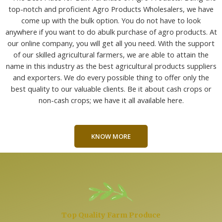
top-notch and proficient Agro Products Wholesalers, we have
come up with the bulk option. You do not have to look
anywhere if you want to do abulk purchase of agro products. At
our online company, you will get all you need. With the support
of our skilled agricultural farmers, we are able to attain the
name in this industry as the best agricultural products suppliers
and exporters. We do every possible thing to offer only the
best quality to our valuable clients. Be it about cash crops or
non-cash crops; we have it all available here.
KNOW MORE
Top Quality Farm Produce