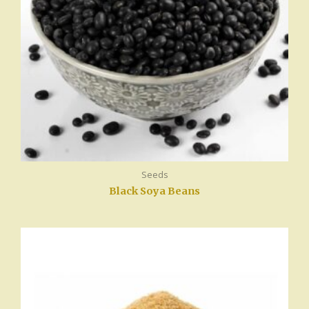
Seeds
Black Soya Beans