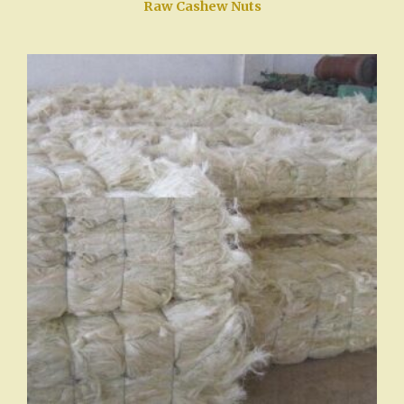
Raw Cashew Nuts