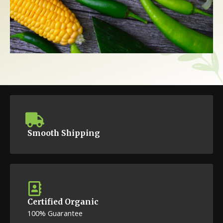
Smooth Shipping
Certified Organic
100% Guarantee