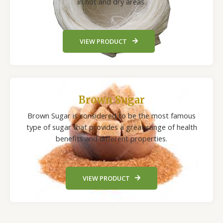
in hot and dry areas.
VIEW PRODUCT
Brown Sugar
Brown Sugar is considered to be the most famous
type of sugar that provides a great range of health
benefits and different properties.
VIEW PRODUCT