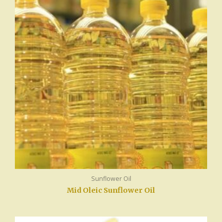
Sunflower Oil
Mid Oleic Sunflower Oil