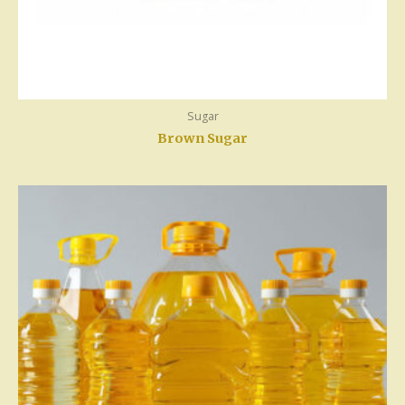
Sugar
Brown Sugar