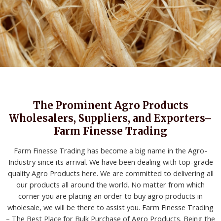
The Prominent Agro Products
Wholesalers, Suppliers, and Exporters–
Farm Finesse Trading
Farm Finesse Trading has become a big name in the Agro-
Industry since its arrival. We have been dealing with top-grade
quality Agro Products here. We are committed to delivering all
our products all around the world. No matter from which
corner you are placing an order to buy agro products in
wholesale, we will be there to assist you. Farm Finesse Trading
– The Best Place for Bulk Purchase of Agro Products. Being the