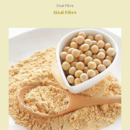
Sisal Fibre
Sisal Fibre