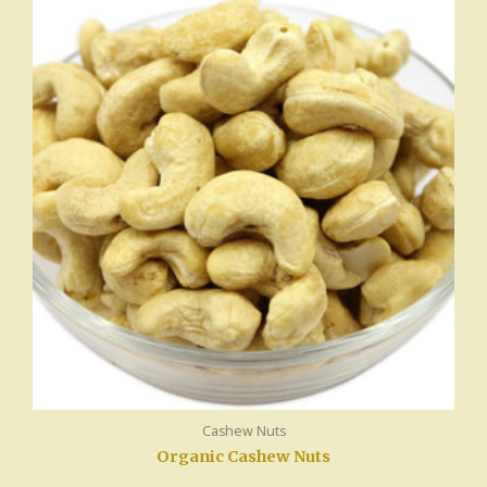
Cashew Nuts
Organic Cashew Nuts