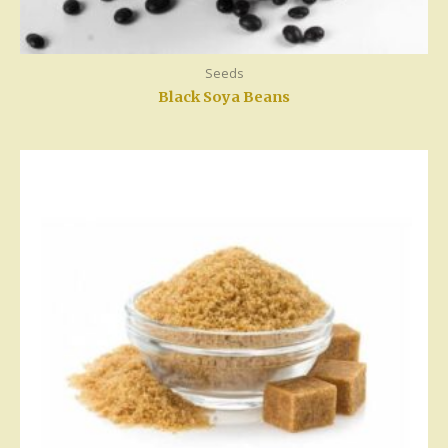
Seeds
Black Soya Beans