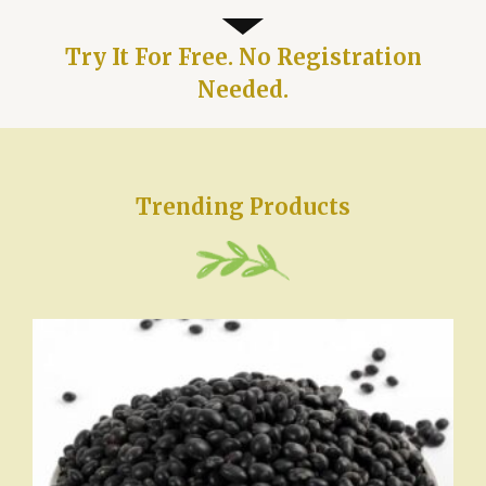
Try It For Free. No Registration
Needed.
Trending Products