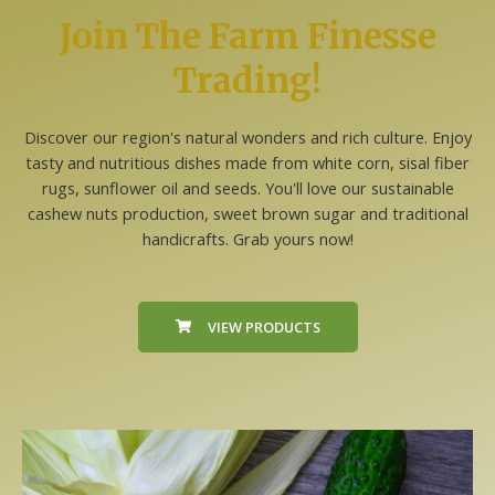
Join The Farm Finesse
Trading!
Discover our region's natural wonders and rich culture. Enjoy
tasty and nutritious dishes made from white corn, sisal fiber
rugs, sunflower oil and seeds. You'll love our sustainable
cashew nuts production, sweet brown sugar and traditional
handicrafts. Grab yours now!
VIEW PRODUCTS