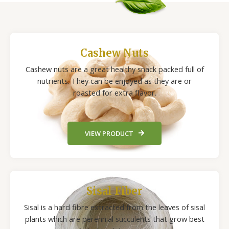
Cashew Nuts
Cashew nuts are a great healthy snack packed full of
nutrients. They can be enjoyed as they are or
roasted for extra flavor.
VIEW PRODUCT
Sisal Fiber
Sisal is a hard fibre extracted from the leaves of sisal
plants which are perennial succulents that grow best