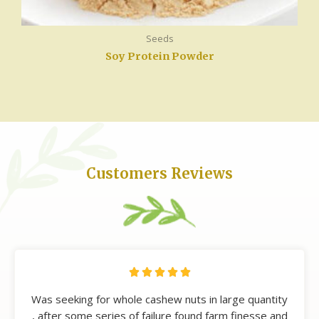
Seeds
Soy Protein Powder
Customers Reviews





Was seeking for whole cashew nuts in large quantity
, after some series of failure found farm finesse and