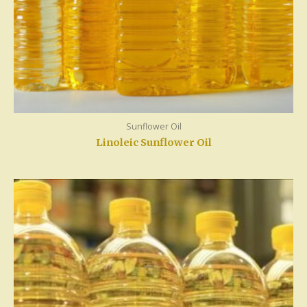
Sunflower Oil
Linoleic Sunflower Oil