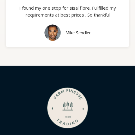
I found my one stop for sisal fibre. Fullfilled my
requirements at best prices . So thankful
Mike Sendler