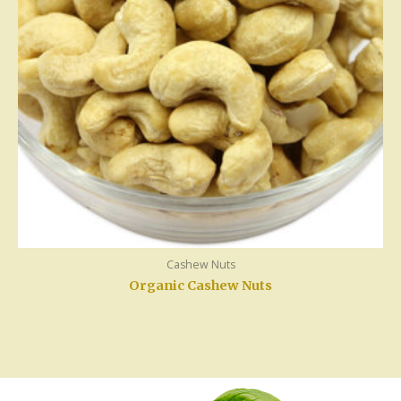
Cashew Nuts
Organic Cashew Nuts