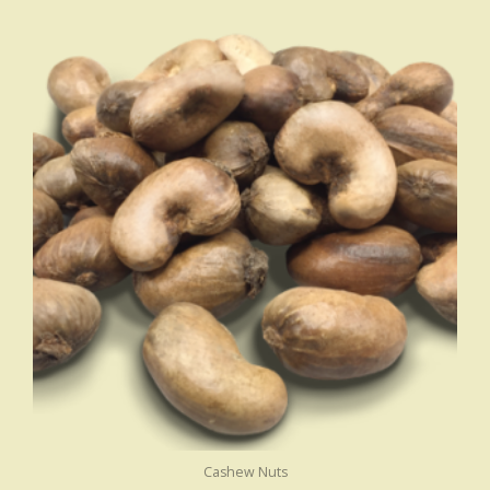
Cashew Nuts