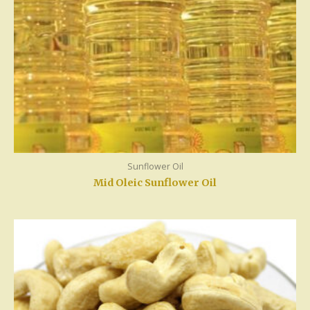
Sunflower Oil
Mid Oleic Sunflower Oil