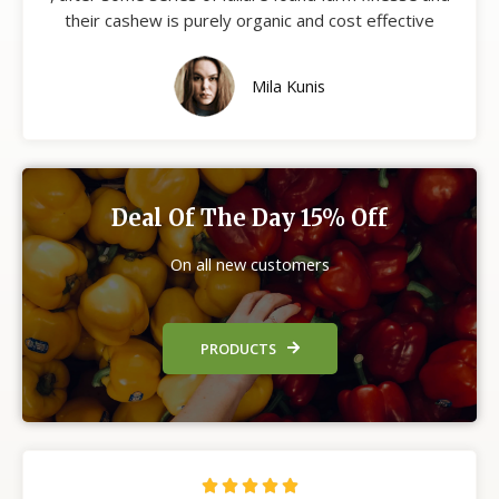
their cashew is purely organic and cost effective
Mila Kunis
Deal Of The Day 15% Off
On all new customers
PRODUCTS




