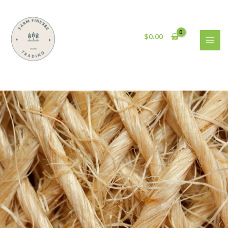
$
0.00