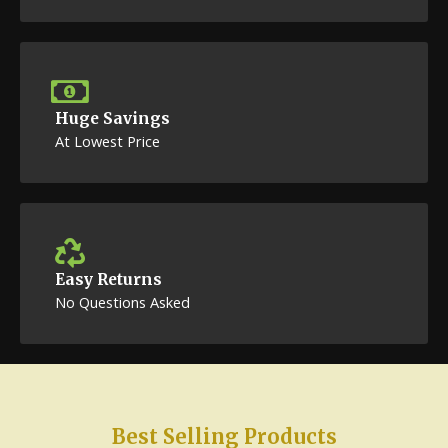
Huge Savings
At Lowest Price
Easy Returns
No Questions Asked
Best Selling Products