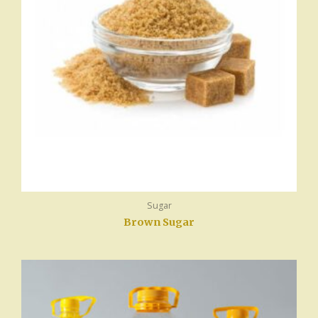
Sugar
Brown Sugar