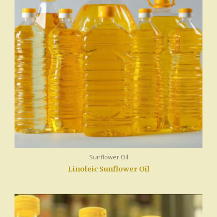
Sunflower Oil
Linoleic Sunflower Oil