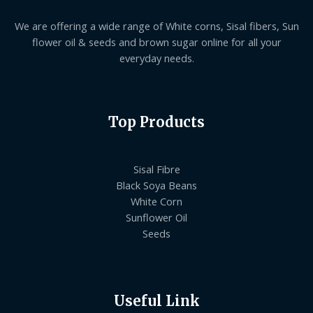
We are offering a wide range of White corns, Sisal fibers, Sun
flower oil & seeds and brown sugar online for all your
everyday needs.
Top Products
Sisal Fibre
Black Soya Beans
White Corn
Sunflower Oil
Seeds
Useful Link