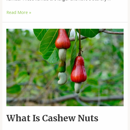
Buy
Read More »
White
Corn
Online
What Is Cashew Nuts