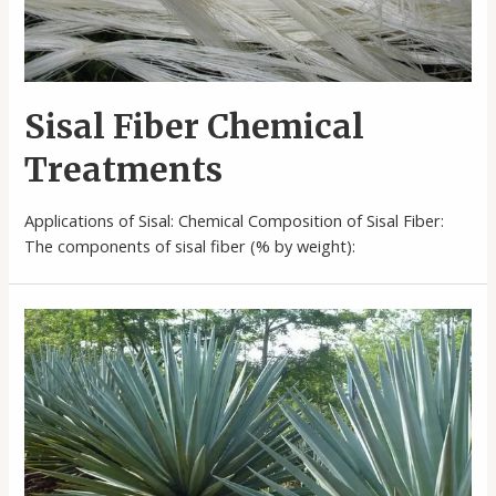
Sisal Fiber Chemical
Treatments
Applications of Sisal: Chemical Composition of Sisal Fiber:
The components of sisal fiber (% by weight):