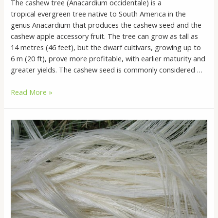
The cashew tree (Anacardium occidentale) is a
tropical evergreen tree native to South America in the
genus Anacardium that produces the cashew seed and the
cashew apple accessory fruit. The tree can grow as tall as
14 metres (46 feet), but the dwarf cultivars, growing up to
6 m (20 ft), prove more profitable, with earlier maturity and
greater yields. The cashew seed is commonly considered …
What
Read More »
Is
Cashew
Nuts