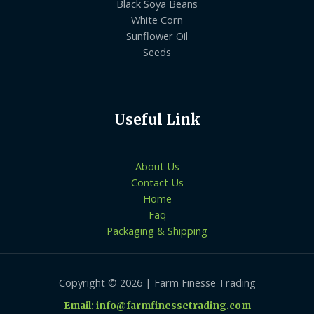
Black Soya Beans
White Corn
Sunflower Oil
Seeds
Useful Link
About Us
Contact Us
Home
Faq
Packaging & Shipping
Copyright © 2026 | Farm Finesse Trading
Email: info@farmfinessetrading.com