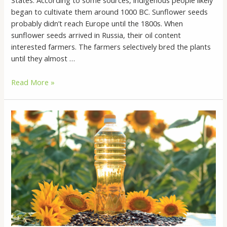
States. According to some sources, indigenous people likely
began to cultivate them around 1000 BC. Sunflower seeds
probably didn’t reach Europe until the 1800s. When
sunflower seeds arrived in Russia, their oil content
interested farmers. The farmers selectively bred the plants
until they almost …
Sunflower
Read More »
Oil:
Is
It
Good
for
You?