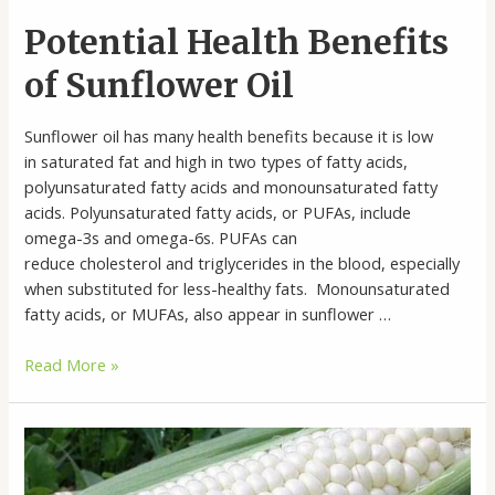
Potential Health Benefits
of Sunflower Oil
Sunflower oil has many health benefits because it is low
in saturated fat and high in two types of fatty acids,
polyunsaturated fatty acids and monounsaturated fatty
acids. Polyunsaturated fatty acids, or PUFAs, include
omega-3s and omega-6s. PUFAs can
reduce cholesterol and triglycerides in the blood, especially
when substituted for less-healthy fats. Monounsaturated
fatty acids, or MUFAs, also appear in sunflower …
Potential
Read More »
Health
Benefits
of
Sunflower
Oil