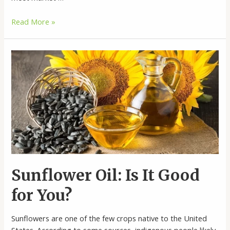
Linoleic
Read More »
Sunflower
Oil
Wholesale
Sunflower Oil: Is It Good
for You?
Sunflowers are one of the few crops native to the United