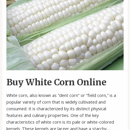
Buy White Corn Online
White corn, also known as “dent corn” or “field corn,” is a
popular variety of corn that is widely cultivated and
consumed. It is characterized by its distinct physical
features and culinary properties. One of the key
characteristics of white corn is its pale or white-colored
kernels. These kernels are larger and have a starchy …