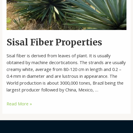
Sisal Fiber Properties
Sisal fiber is derived from leaves of plant. It is usually
obtained by machine decortications. The strands are usually
creamy white, average from 80-120 cm in length and 0.2 –
0.4 mm in diameter and are lustrous in appearance. The
World production is about 3000,000 tones, Brazil being the
largest producer followed by China, Mexico, …
Sisal
Read More »
Fiber
Properties