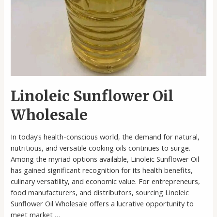
Linoleic Sunflower Oil
Wholesale
In today’s health-conscious world, the demand for natural,
nutritious, and versatile cooking oils continues to surge.
Among the myriad options available, Linoleic Sunflower Oil
has gained significant recognition for its health benefits,
culinary versatility, and economic value. For entrepreneurs,
food manufacturers, and distributors, sourcing Linoleic
Sunflower Oil Wholesale offers a lucrative opportunity to
meet market …