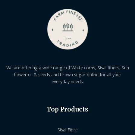
We are offering a wide range of White corns, Sisal fibers, Sun
flower oil & seeds and brown sugar online for all your
everyday needs.
Top Products
Sisal Fibre