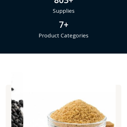
Supplies
7
+
Product Categories