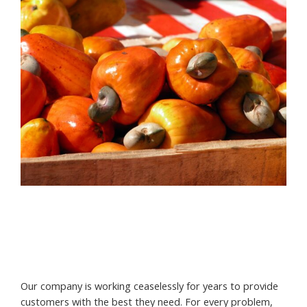
Our company is working ceaselessly for years to provide
customers with the best they need. For every problem,