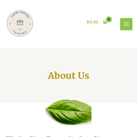
$
0.00
About Us