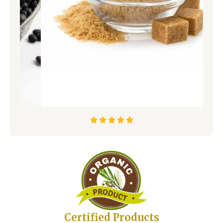





Certified Products