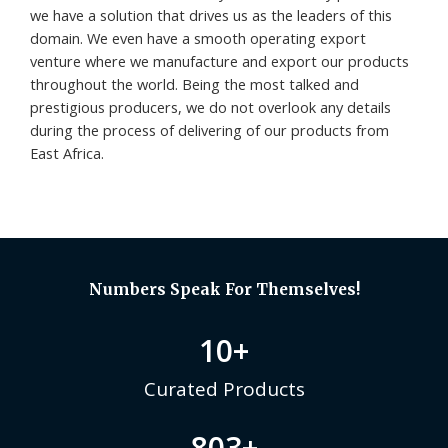
we have a solution that drives us as the leaders of this
domain. We even have a smooth operating export
venture where we manufacture and export our products
throughout the world. Being the most talked and
prestigious producers, we do not overlook any details
during the process of delivering of our products from
East Africa.
Numbers Speak For Themselves!
10
+
Curated Products
803
+