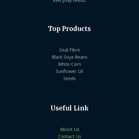
everyday needs.
Top Products
Sisal Fibre
Black Soya Beans
White Corn
Sunflower Oil
Seeds
Useful Link
About Us
Contact Us