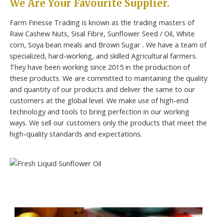
We Are Your Favourite Supplier.
Farm Finesse Trading is known as the trading masters of
Raw Cashew Nuts, Sisal Fibre, Sunflower Seed / Oil, White
corn, Soya bean meals and Brown Sugar . We have a team of
specialized, hard-working, and skilled Agricultural farmers.
They have been working since 2015 in the production of
these products. We are committed to maintaining the quality
and quantity of our products and deliver the same to our
customers at the global level. We make use of high-end
technology and tools to bring perfection in our working
ways. We sell our customers only the products that meet the
high-quality standards and expectations.