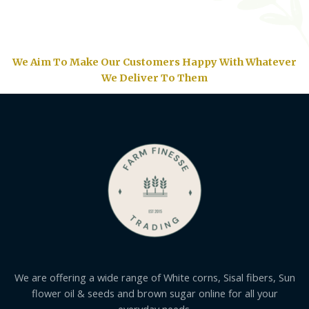
We Aim To Make Our Customers Happy With Whatever
We Deliver To Them
We are offering a wide range of White corns, Sisal fibers, Sun
flower oil & seeds and brown sugar online for all your