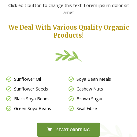
Click edit button to change this text. Lorem ipsum dolor sit
amet
We Deal With Various Quality Organic
Products!
Sunflower Oil
Soya Bean Meals
Sunflower Seeds
Cashew Nuts
Black Soya Beans
Brown Sugar
Green Soya Beans
Sisal Fibre
START ORDERING