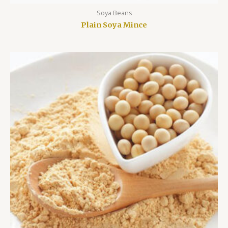
Soya Beans
Plain Soya Mince