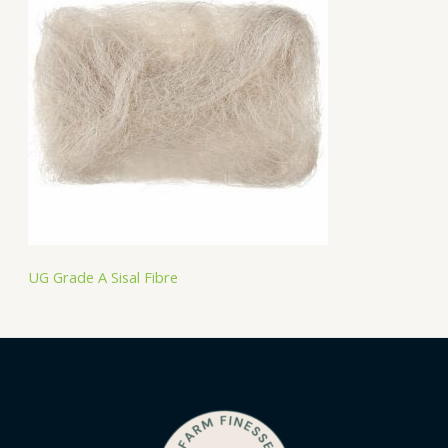
UG Grade A Sisal Fibre