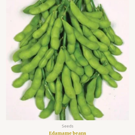
Seeds
Edamame beans