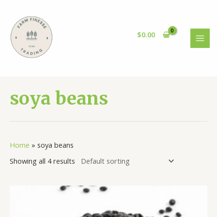
Skip
to
content
$
0.00
MAI
MEN
soya beans
Home
»
soya beans
Showing all 4 results