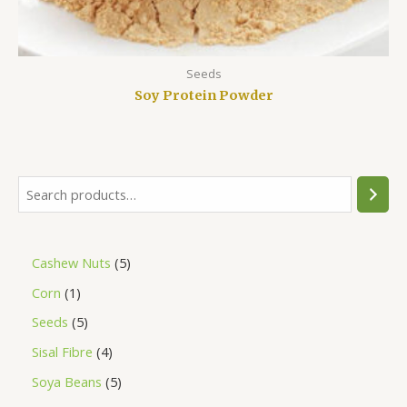
Seeds
Soy Protein Powder
S
e
a
5
Cashew Nuts
5
r
p
1
Corn
1
c
r
p
h
5
Seeds
5
o
r
p
4
Sisal Fibre
4
d
o
r
p
5
Soya Beans
5
u
d
o
r
p