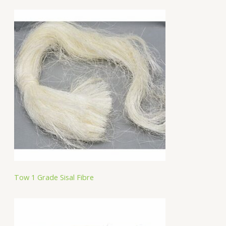
Tow 1 Grade Sisal Fibre