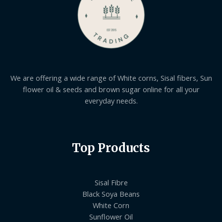
We are offering a wide range of White corns, Sisal fibers, Sun
flower oil & seeds and brown sugar online for all your
everyday needs.
Top Products
Sisal Fibre
Black Soya Beans
White Corn
Sunflower Oil