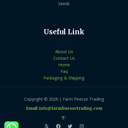
Seeds
Useful Link
About Us
Contact Us
Home
Faq
Packaging & Shipping
Copyright © 2026 | Farm Finesse Trading
Email: info@farmfinessetrading.com
T: