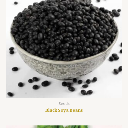
Seeds
Black Soya Beans