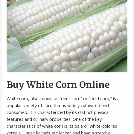
Buy White Corn Online
White corn, also known as “dent corn” or “field corn,” is a
popular variety of corn that is widely cultivated and
consumed. It is characterized by its distinct physical
features and culinary properties. One of the key
characteristics of white corn is its pale or white-colored
kernels. These kernels are larger and have a starchy …