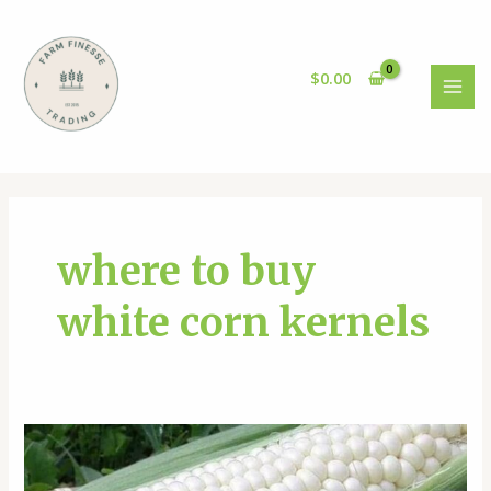
Skip
to
content
$
0.00
MAI
MEN
where to buy
white corn kernels