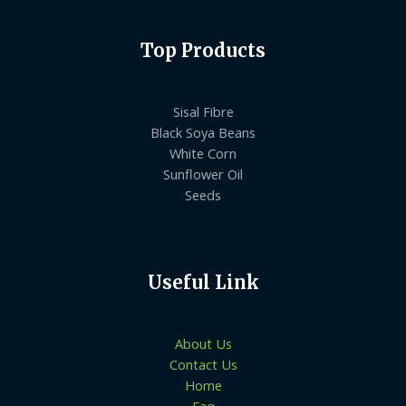
Top Products
Sisal Fibre
Black Soya Beans
White Corn
Sunflower Oil
Seeds
Useful Link
About Us
Contact Us
Home
Faq