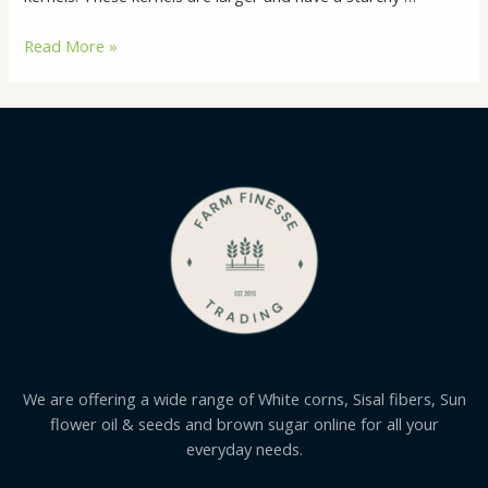
Buy
Read More »
White
Corn
Online
We are offering a wide range of White corns, Sisal fibers, Sun
flower oil & seeds and brown sugar online for all your
everyday needs.