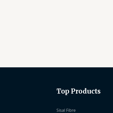
Top Products
Sisal Fibre