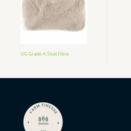
UG Grade A Sisal Fibre