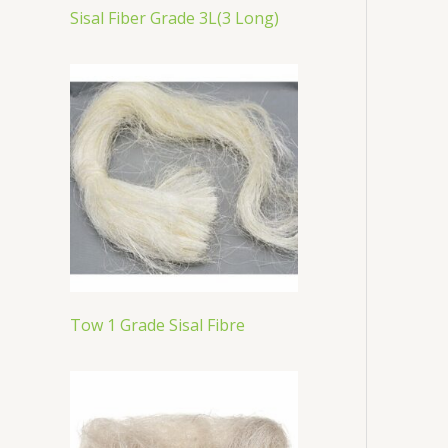
Sisal Fiber Grade 3L(3 Long)
Tow 1 Grade Sisal Fibre