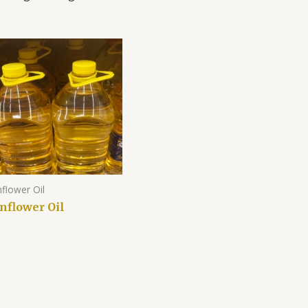
flower Oil
nflower Oil