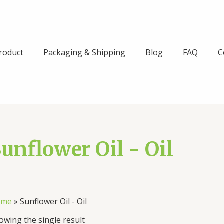
roduct
Packaging & Shipping
Blog
FAQ
C
unflower Oil - Oil
ome
»
Sunflower Oil - Oil
owing the single result