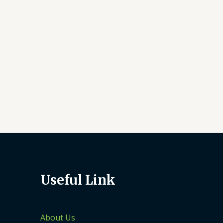
Useful Link
About Us