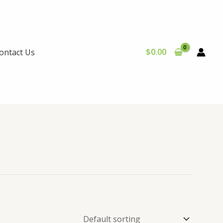
$
0.00
ontact Us