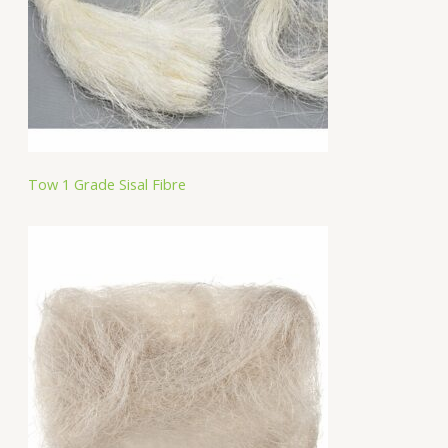
Tow 1 Grade Sisal Fibre