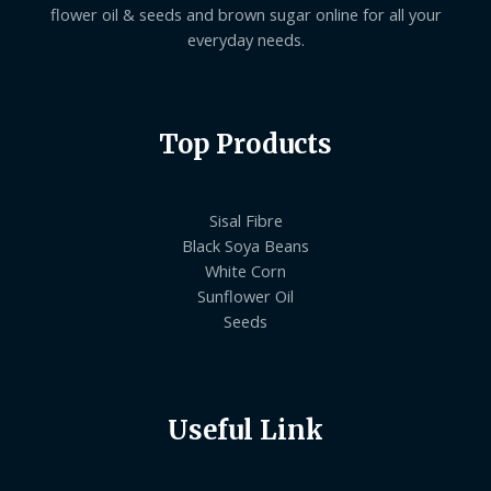
flower oil & seeds and brown sugar online for all your
everyday needs.
Top Products
Sisal Fibre
Black Soya Beans
White Corn
Sunflower Oil
Seeds
Useful Link