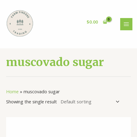
Skip
to
content
$
0.00
MAI
MEN
muscovado sugar
Home
»
muscovado sugar
Showing the single result