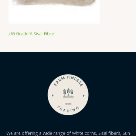
UG Grade A Sisal Fibre
We are offering a wide range of White corns, Sisal fibers, Sun