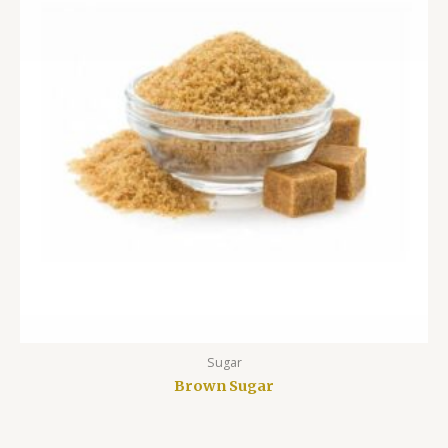
Sugar
Brown Sugar