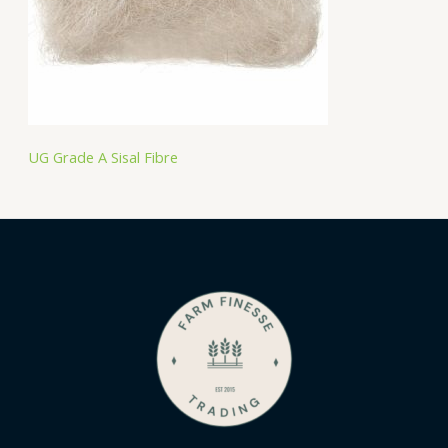
UG Grade A Sisal Fibre