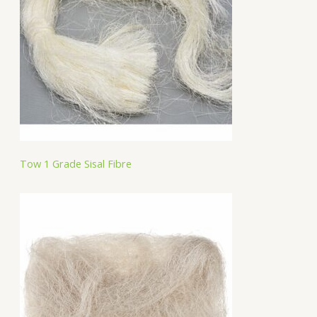
Tow 1 Grade Sisal Fibre