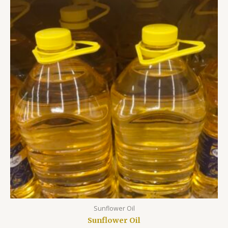
Sunflower Oil
Sunflower Oil