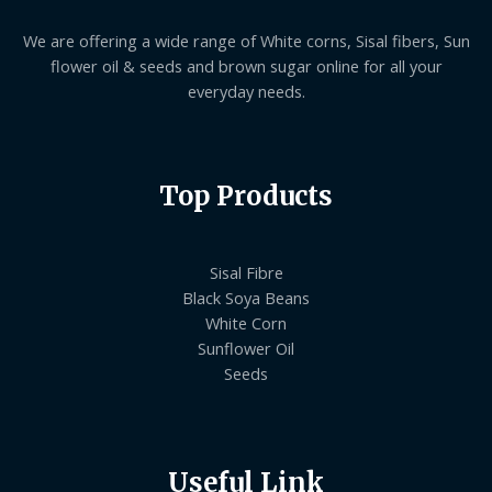
We are offering a wide range of White corns, Sisal fibers, Sun
flower oil & seeds and brown sugar online for all your
everyday needs.
Top Products
Sisal Fibre
Black Soya Beans
White Corn
Sunflower Oil
Seeds
Useful Link