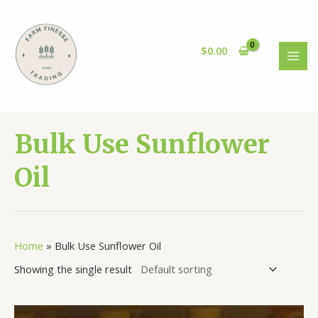
Skip
to
content
$
0.00
MAI
MEN
Bulk Use Sunflower
Oil
Home
»
Bulk Use Sunflower Oil
Showing the single result