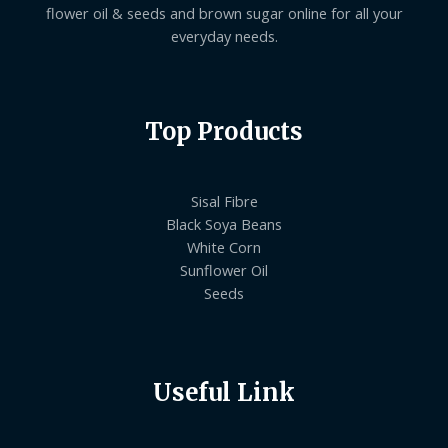
flower oil & seeds and brown sugar online for all your
everyday needs.
Top Products
Sisal Fibre
Black Soya Beans
White Corn
Sunflower Oil
Seeds
Useful Link