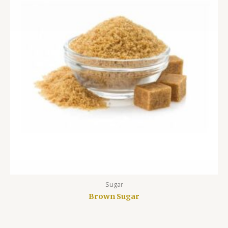
Sugar
Brown Sugar