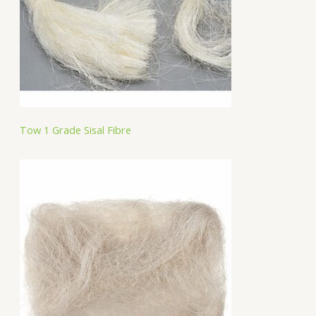
Tow 1 Grade Sisal Fibre