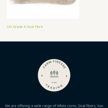
UG Grade A Sisal Fibre
We are offering a wide range of White corns, Sisal fibers, Sun