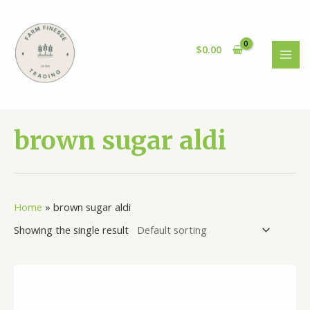
Skip
to
content
$
0.00
MAI
MEN
brown sugar aldi
Home
»
brown sugar aldi
Showing the single result