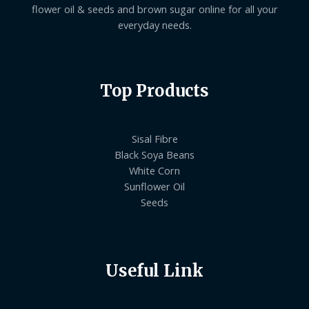
flower oil & seeds and brown sugar online for all your
everyday needs.
Top Products
Sisal Fibre
Black Soya Beans
White Corn
Sunflower Oil
Seeds
Useful Link