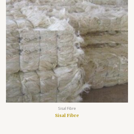
Sisal Fibre
Sisal Fibre