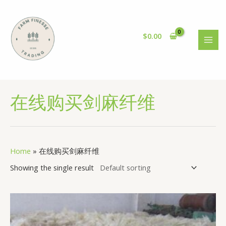
Skip
to
content
$
0.00
MAI
MEN
在线购买剑麻纤维
Home
»
在线购买剑麻纤维
Showing the single result