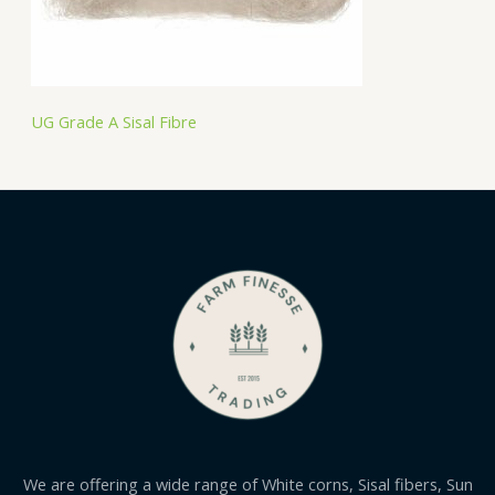
UG Grade A Sisal Fibre
We are offering a wide range of White corns, Sisal fibers, Sun