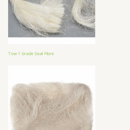
Tow 1 Grade Sisal Fibre